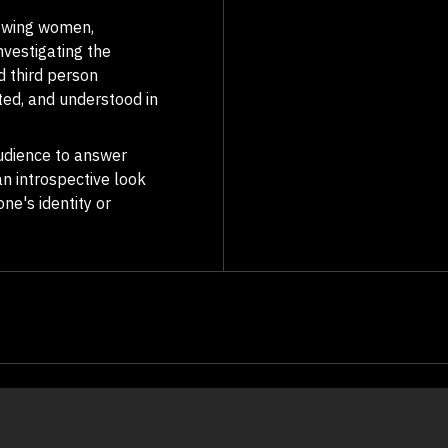
iewing women,
Investigating the
d third person
ed, and understood in
 audience to answer
an introspective look
ne's identity or