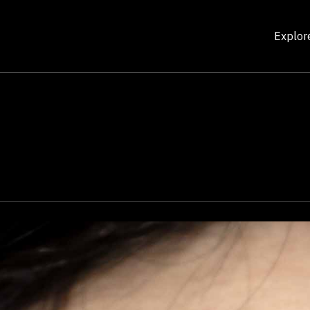
Explor