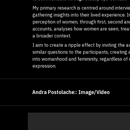
My primary research is centred around interv
gathering insights into their lived experience. 
perception of women, through first, second an
accounts, analyses how women are seen, treat
a broader context.
I aim to create a ripple effect by inviting the
similar questions to the participants, creating 
into womanhood and femininity, regardless of o
expression.
Andra Postolache:: Image/Video