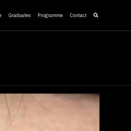
e
Graduates
Programme
Contact