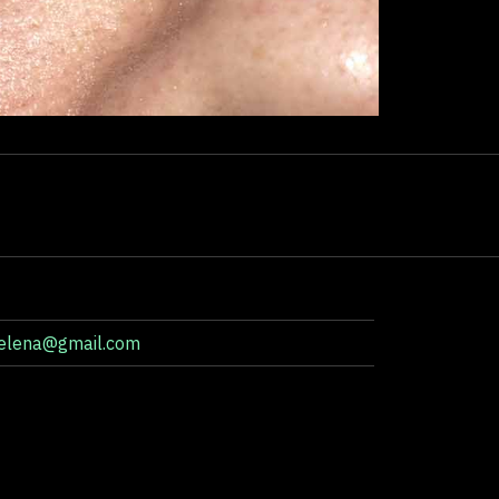
aelena@gmail.com