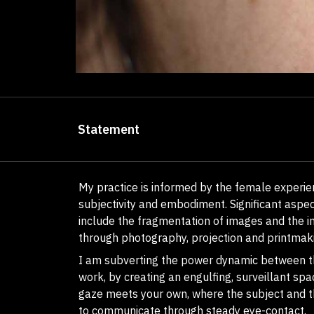
Statement
My practice is informed by the female experie
subjectivity and embodiment. Significant aspec
include the fragmentation of images and the i
through photography, projection and printmak
I am subverting the power dynamic between t
work, by creating an engulfing, surveillant spa
gaze meets your own, where the subject and 
to communicate through steady eye-contact.