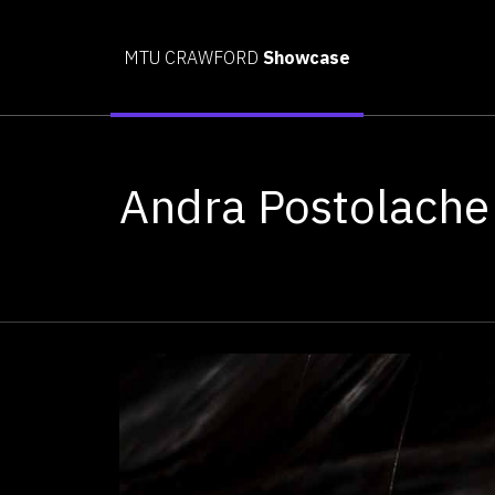
MTU CRAWFORD
Showcase
Andra Postolache