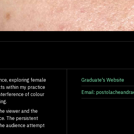
nce, exploring female
Graduate's Website
ts within my practice
Email: postolacheandr
nterference of colour
ing.
he viewer and the
ce. The persistent
the audience attempt