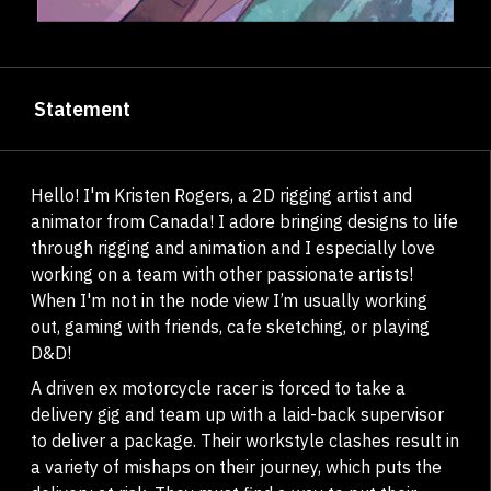
Statement
Hello! I'm Kristen Rogers, a 2D rigging artist and
animator from Canada! I adore bringing designs to life
through rigging and animation and I especially love
working on a team with other passionate artists!​​​​​​​
When I'm not in the node view I’m usually working
out, gaming with friends, cafe sketching, or playing
D&D!
A driven ex motorcycle racer is forced to take a
delivery gig and team up with a laid-back supervisor
to deliver a package. Their workstyle clashes result in
a variety of mishaps on their journey, which puts the