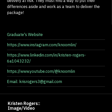
delivery at risk. They must find a way to put their
differences aside and work as a team to deliver the
package!
Graduate's Website
https://www.instagram.com/knoomlin/
https://www.linkedin.com/in/kristen-rogers-
6a1043232/
https://www.youtube.com/@knoomlin
Email: krisrogers3@gmail.com
Kristen Rogers::
Image/Video