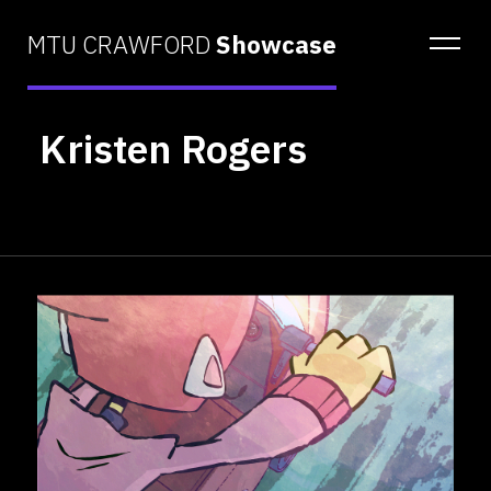
MTU CRAWFORD
Showcase
Kristen Rogers