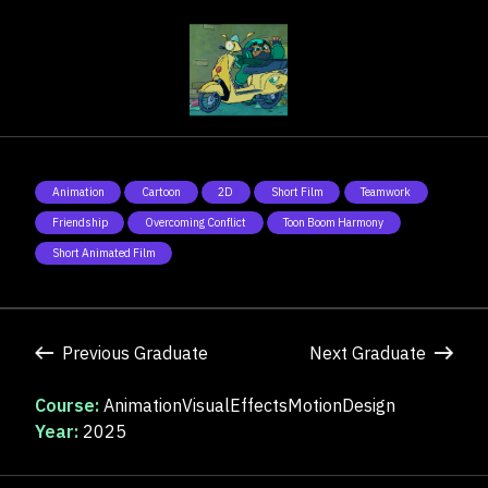
Animation
Cartoon
2D
Short Film
Teamwork
Friendship
Overcoming Conflict
Toon Boom Harmony
Short Animated Film
Previous Graduate
Next Graduate
Course:
AnimationVisualEffectsMotionDesign
Year:
2025