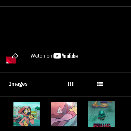
Images