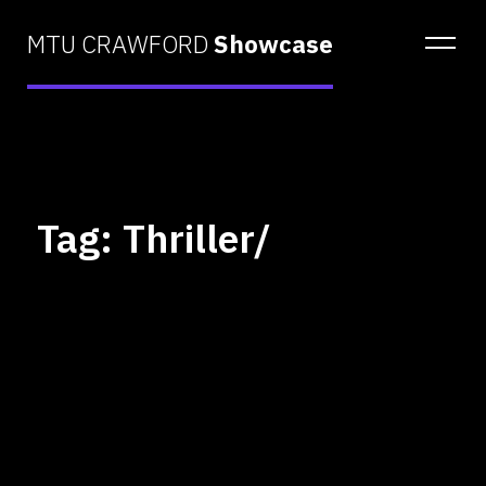
MTU CRAWFORD
Showcase
Tag: Thriller/