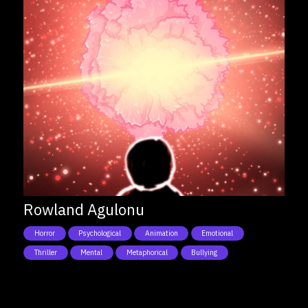
Rowland Agulonu
Horror
Psychological
Animation
Emotional
Thriller
Mental
Metaphorical
Bullying