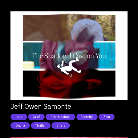
Jeff Owen Samonte
Loss
Grief
Relationships
Identity
Film
Drama
Thriller
Crisis